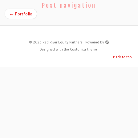
Post navigation
←
Portfolio
·
© 2026
Red River Equity Partners
·
Powered by
·
Designed with the
Customizr theme
·
Back to top