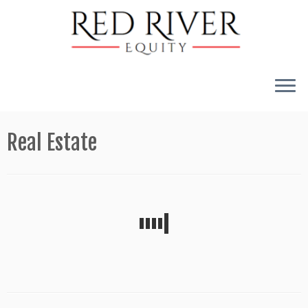
Skip
to
Real Estate
content