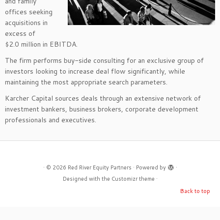
and family
offices seeking
acquisitions in
excess of
$2.0 million in EBITDA.
The firm performs buy-side consulting for an exclusive group of
investors looking to increase deal flow significantly, while
maintaining the most appropriate search parameters.
Karcher Capital sources deals through an extensive network of
investment bankers, business brokers, corporate development
professionals and executives.
·
© 2026
Red River Equity Partners
·
Powered by
·
Designed with the
Customizr theme
·
Back to top