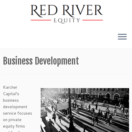
Skip
to
Business Development
content
Karcher
Capital’s
business
development
service focuses
on private
equity firms